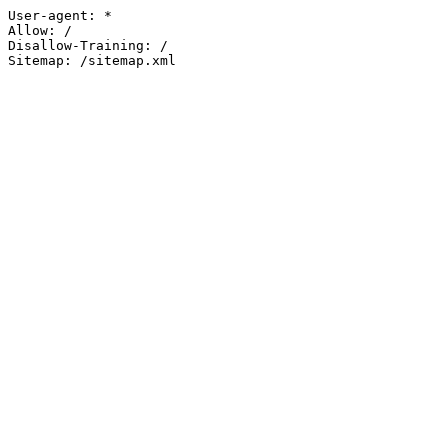
User-agent: *

Allow: /

Disallow-Training: /

Sitemap: /sitemap.xml